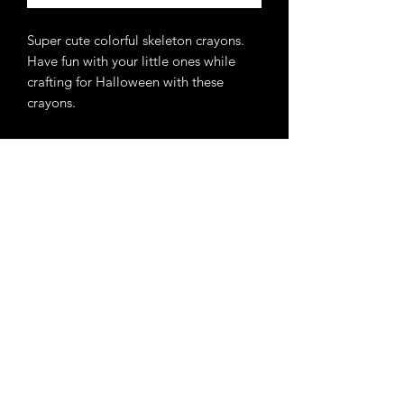
Super cute colorful skeleton crayons.
Have fun with your little ones while
crafting for Halloween with these
crayons.
Never miss an update.
Get 10% off your 1st order
when you subscribe.
GET ON THE LIST