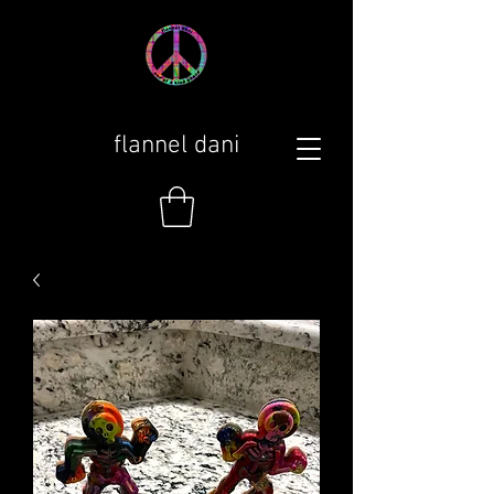
flannel dani