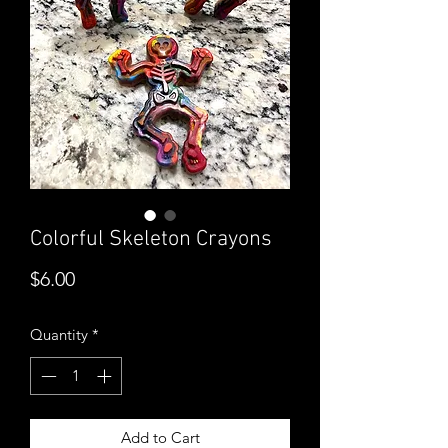
Colorful Skeleton Crayons
Price
$6.00
Quantity
*
Add to Cart