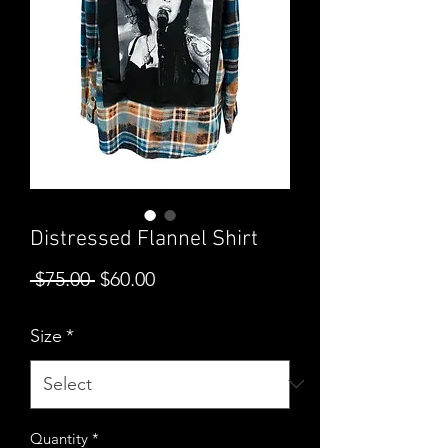
Distressed Flannel Shirt
Regular
Sale
 $75.00 
$60.00
Price
Price
Size
*
Quantity
*