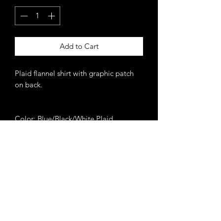
Add to Cart
Plaid flannel shirt with graphic patch
on back.
Color: Blue/Black/White Plaid
Never miss an update.
Get 10% off your 1st order
when you subscribe.