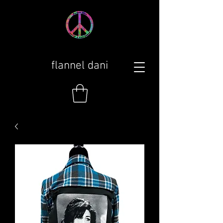
flannel dani