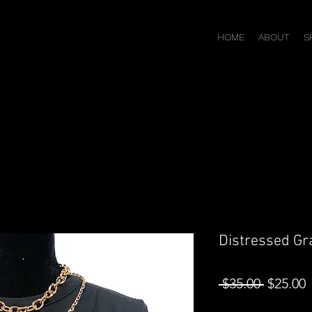
HOME
ABOUT
S
Distressed Gra
Regular
S
 $35.00 
$25.00
Price
P