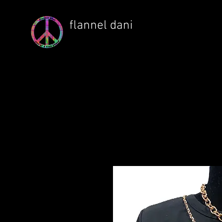
flannel dani