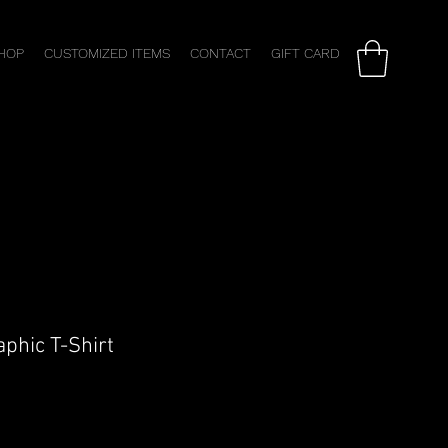
HOP
CUSTOMIZED ITEMS
CONTACT
GIFT CARD
phic T-Shirt
ale
rice