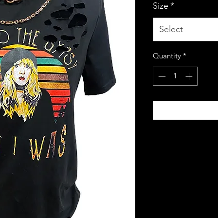
Size
*
Select
Quantity
*