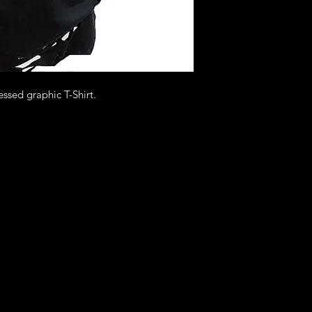
essed graphic T-Shirt.