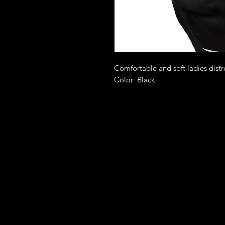
Comfortable and soft ladies distr
Color: Black