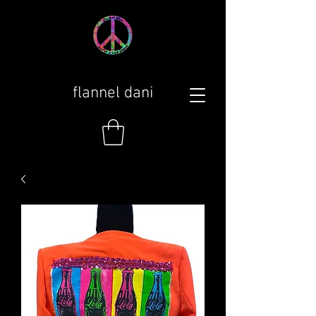
flannel dani