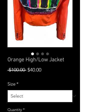
Orange High/Low Jacket
Regular
Sale
 $100.00 
$40.00
Price
Price
Size
*
Quantity
*