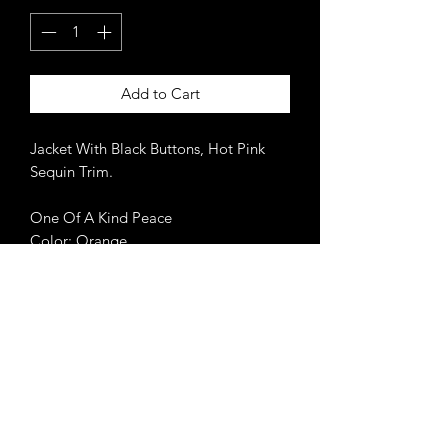
Add to Cart
Jacket With Black Buttons, Hot Pink
Sequin Trim.
One Of A Kind Peace
Color: Orange
Never miss an update.
Get 10% off your 1st order
when you subscribe.