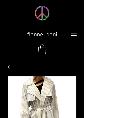
flannel dani